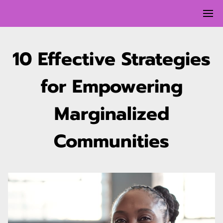
10 Effective Strategies
for Empowering
Marginalized
Communities