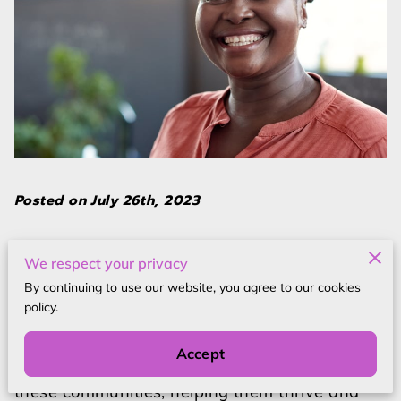
Posted on July 26th, 2023
In a world where diversity and inclusivity are
We respect your privacy
becoming increasingly crucial, empowering
By continuing to use our website, you agree to our cookies
marginalized communities is an imperative
policy.
step towards creating a more equitable
society. By providing support, resources, and
Accept
opportunities, we can uplift and strengthen
these communities, helping them thrive and