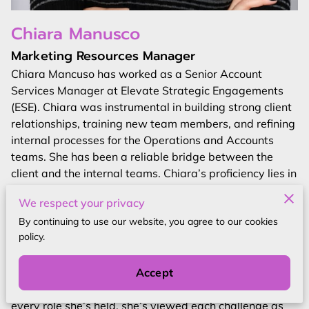
Chiara Manusco
Marketing Resources Manager
Chiara Mancuso has worked as a Senior Account
Services Manager at Elevate Strategic Engagements
(ESE). Chiara was instrumental in building strong client
relationships, training new team members, and refining
internal processes for the Operations and Accounts
teams. She has been a reliable bridge between the
client and the internal teams. Chiara’s proficiency lies in
fostering strong connections, ensuring client
We respect your privacy
satisfaction, and orchestrating seamless collaboration
By continuing to use our website, you agree to our cookies
within the organization.
policy.
Driven by an unwavering commitment to personal and
professional development, Chiara finds boundless
Accept
motivation in the pursuit of learning and growth. In
every role she’s held, she’s viewed each challenge as