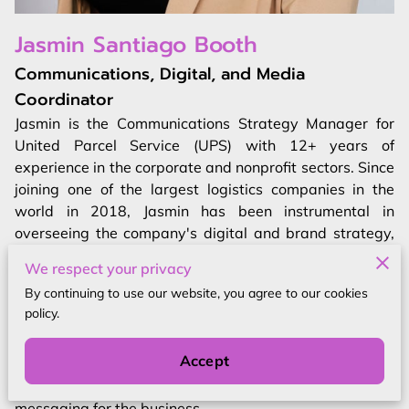
Jasmin Santiago Booth
Communications, Digital, and Media
Coordinator
Jasmin is the Communications Strategy Manager for
United Parcel Service (UPS) with 12+ years of
experience in the corporate and nonprofit sectors. Since
joining one of the largest logistics companies in the
world in 2018, Jasmin has been instrumental in
overseeing the company's digital and brand strategy,
global social strategy, and risk management. In her role
We respect your privacy
at UPS, Jasmin has been responsible for driving brand
By continuing to use our website, you agree to our cookies
relevancy, managing paid advertising and creative
policy.
production, generating data analysis, and developing
employee, customer, and product storytelling for
Accept
external audiences. She also plays a key role in
cultivating sustainability and The UPS Foundation
messaging for the business.