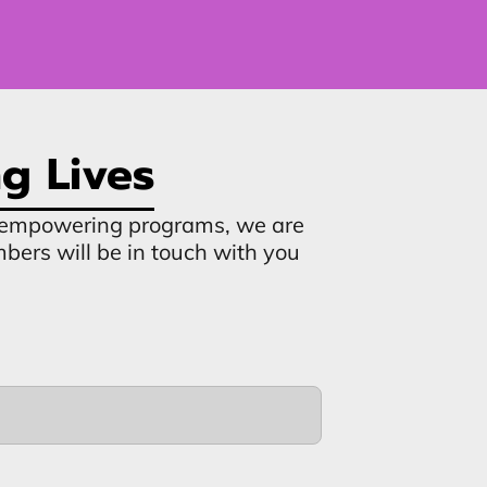
g Lives
ur empowering programs, we are
mbers will be in touch with you