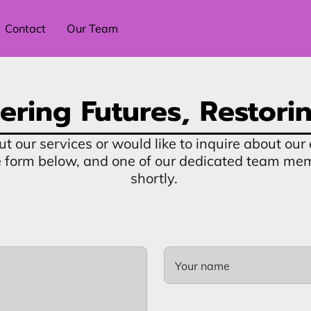
Contact
Our Team
ring Futures, Restorin
ut our services or would like to inquire about o
the form below, and one of our dedicated team me
shortly.
Your name