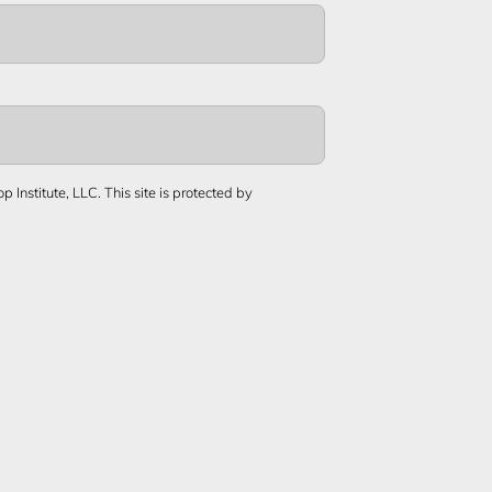
 Institute, LLC.
This site is protected by