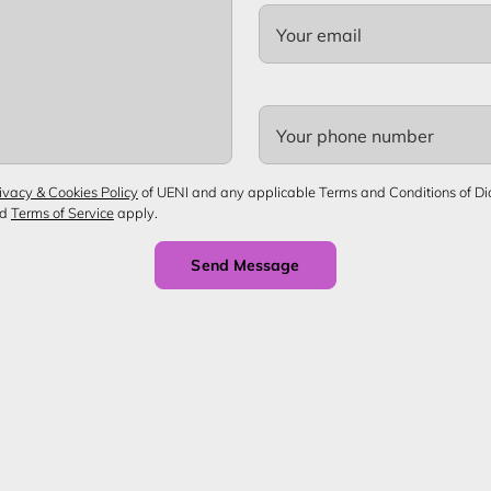
Your email
Your phone number
ivacy & Cookies Policy
of UENI and any applicable Terms and Conditions of Diop
nd
Terms of Service
apply.
Send Message