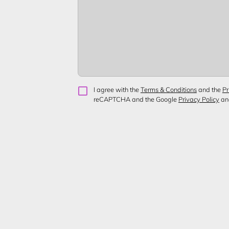
I agree with the
Terms & Conditions
and the
Pr
reCAPTCHA and the Google
Privacy Policy
a