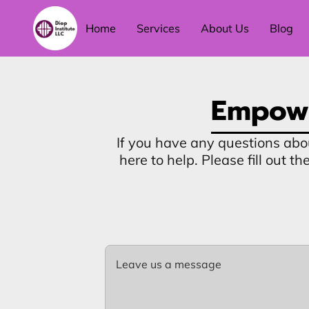
Home
Services
About Us
Blog
Empowe
If you have any questions abo
here to help. Please fill out 
Leave us a message